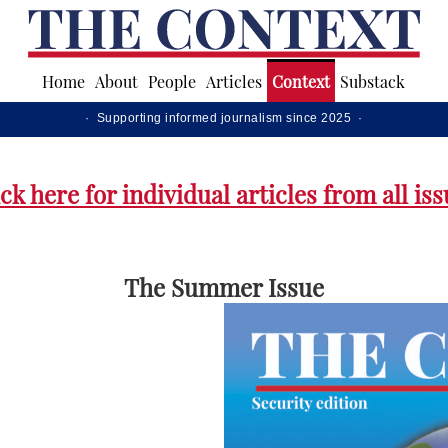
Home
About
People
Articles
Context
Substack
· Supporting informed journalism since 2025 ·
ck here for individual articles from all is
The Summer Issue