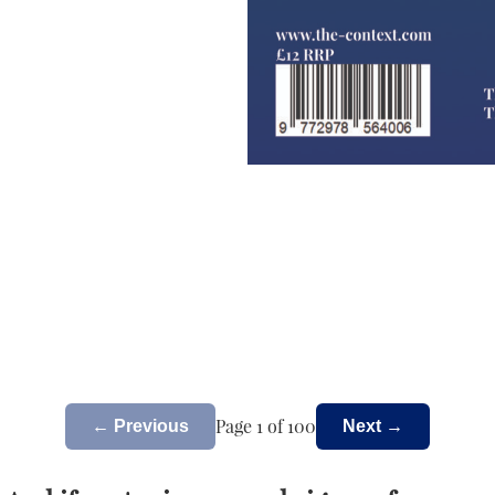
Page 1 of 100
← Previous
Next →