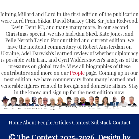
Joining Millard and Lord in the first edition of the publication
were Lord Prem Sikka, David Starkey CBE, Sir John Redwood,
Kevin Dent KC, and many many more. In our second
Christmas special, we also had Alan Sked, Kate Jones, and
Pelle Neroth Taylor. For our third and current edition, we
have the inciteful commentary of Robert Amsterdam on
Ukraine, Adel Darwish's learned review of whether diplomacy
is possible with Iran, and Cyril Widdershoven's analysis of the
pressures on global trade. View all biographies of these
contributors and more on our
People
page. Coming up in our
next edition, we have commentary from many learned and
venerable figures related to foreign and domestic affairs. Stay
in the know, and sign up for the next edition now.
Home
About
People
Articles
Context
Substack
Contact
© The Context 2025-2026. Design by