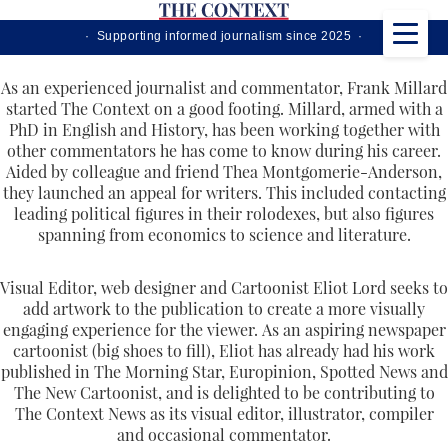
· Supporting informed journalism since 2025 ·
As an experienced journalist and commentator, Frank Millard
started The Context on a good footing. Millard, armed with a
PhD in English and History, has been working together with
other commentators he has come to know during his career.
Aided by colleague and friend Thea Montgomerie-Anderson,
they launched an appeal for writers. This included contacting
leading political figures in their rolodexes, but also figures
spanning from economics to science and literature.
Visual Editor, web designer and Cartoonist Eliot Lord seeks to
add artwork to the publication to create a more visually
engaging experience for the viewer. As an aspiring newspaper
cartoonist (big shoes to fill), Eliot has already had his work
published in The Morning Star, Europinion, Spotted News and
The New Cartoonist, and is delighted to be contributing to
The Context News as its visual editor, illustrator, compiler
and occasional commentator.