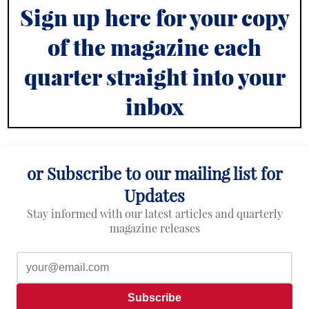
Sign up here for your copy
of the magazine each
quarter straight into your
inbox
or Subscribe to our mailing list for
Updates
Stay informed with our latest articles and quarterly
magazine releases
Subscribe