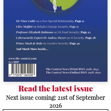
Read the latest issue
Next issue coming: 21st of September
2026