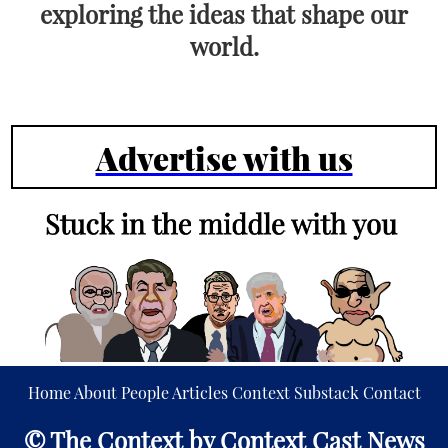
exploring the ideas that shape our
world.
Advertise with us
Home
About
People
Articles
Context
Substack
Contact
© The Context by Context Cast News