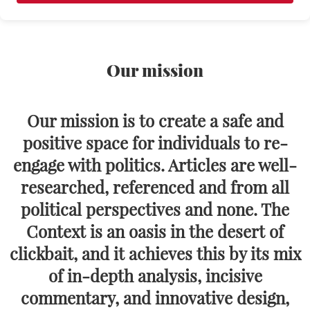
Our mission
Our mission is to create a safe and
positive space for individuals to re-
engage with politics. Articles are well-
researched, referenced and from all
political perspectives and none. The
Context is an oasis in the desert of
clickbait, and it achieves this by its mix
of in-depth analysis, incisive
commentary, and innovative design,