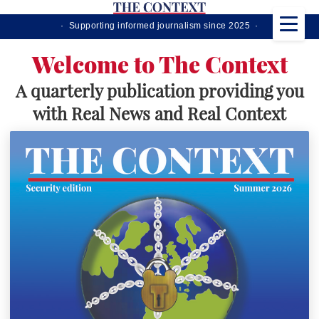
· Supporting informed journalism since 2025 ·
Welcome to The Context
A quarterly publication providing you
with Real News and Real Context