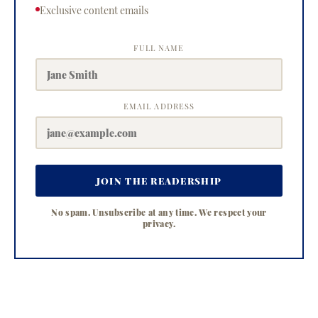
Exclusive content emails
FULL NAME
EMAIL ADDRESS
JOIN THE READERSHIP
No spam. Unsubscribe at any time. We respect your
privacy.