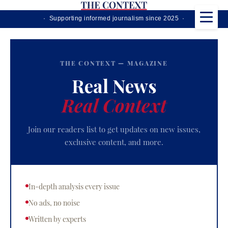
· Supporting informed journalism since 2025 ·
THE CONTEXT — MAGAZINE
Real News
Real Context
Join our readers list to get updates on new issues,
exclusive content, and more.
In-depth analysis every issue
No ads, no noise
Written by experts