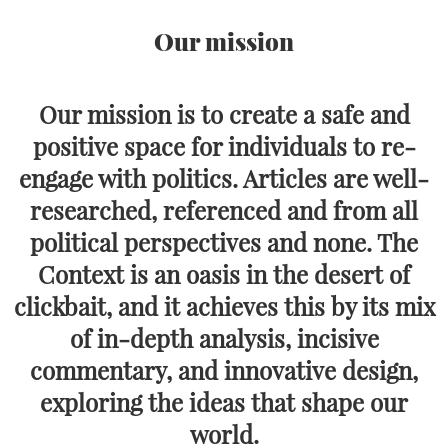
Our mission
Our mission is to create a safe and
positive space for individuals to re-
engage with politics. Articles are well-
researched, referenced and from all
political perspectives and none. The
Context is an oasis in the desert of
clickbait, and it achieves this by its mix
of in-depth analysis, incisive
commentary, and innovative design,
exploring the ideas that shape our
world.