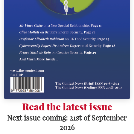
Read the latest issue
Next issue coming: 21st of September
2026