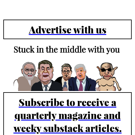
Advertise with us
Subscribe to receive a
quarterly magazine and
weeky substack articles.