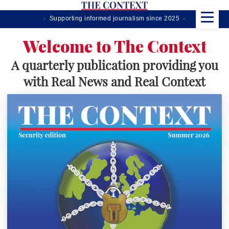
· Supporting informed journalism since 2025 ·
Welcome to The Context
A quarterly publication providing you
with Real News and Real Context